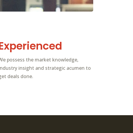
Experienced
We possess the market knowledge,
industry insight and strategic acumen to
get deals done.