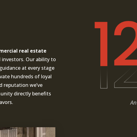
ercial real estate
investors. Our ability to
guidance at every stage
ivate hundreds of loyal
nd reputation we’ve
ity directly benefits
An
avors.