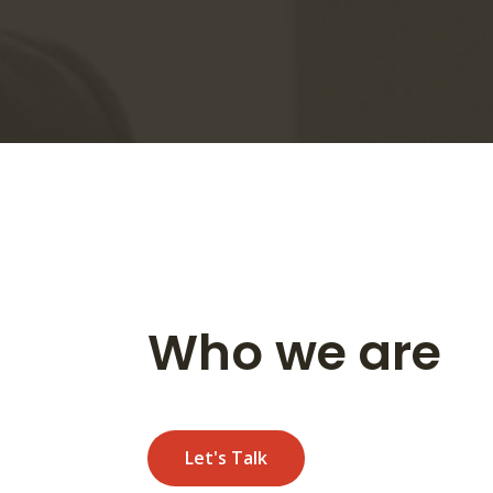
Who we are
Let's Talk