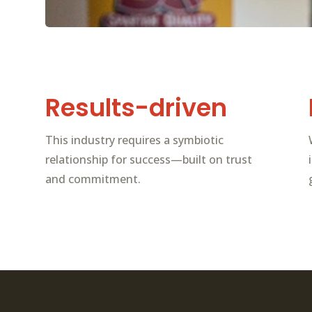
Results-driven
This industry requires a symbiotic
relationship for success—built on trust
and commitment.