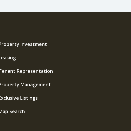
Property Investment
Leasing
Tenant Representation
Property Management
Exclusive Listings
Map Search