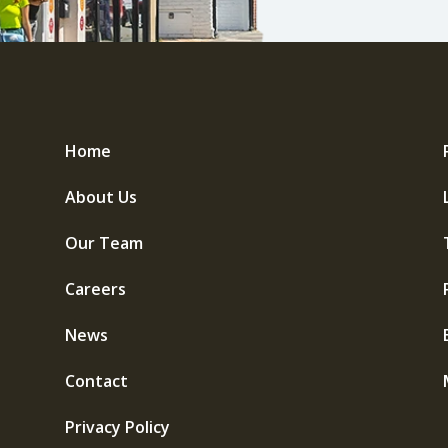
Home
About Us
Our Team
Careers
News
Contact
Privacy Policy