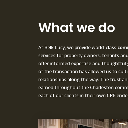
What we do
At Belk Lucy, we provide world-class
comm
services for property owners, tenants and 
offer informed expertise and thoughtful 
of the transaction has allowed us to cult
relationships along the way. The trust a
earned throughout the Charleston commun
each of our clients in their own CRE ende