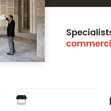
Specialists
commercia