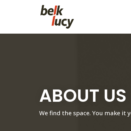
ABOUT US
We find the space. You make it y