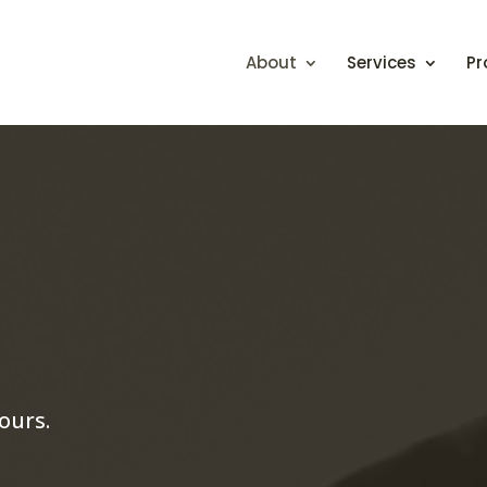
About
Services
Pr
ours.