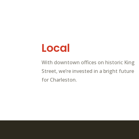
Local
With downtown offices on historic King
Street, we’re invested in a bright future
for Charleston.