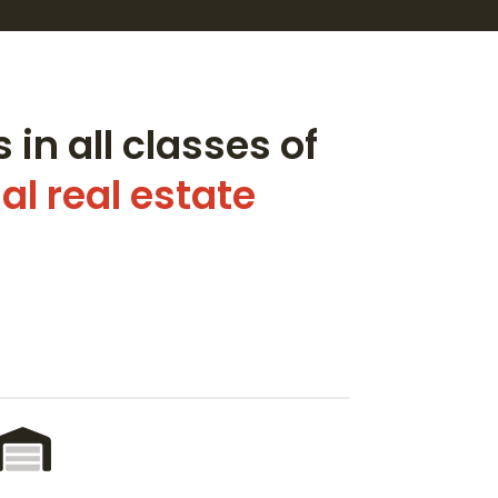
 in all classes of
l real estate