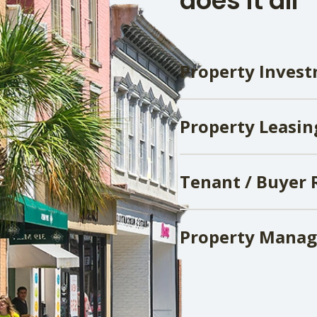
does it all
Property Invest
Property Leasin
Tenant / Buyer 
Property Mana