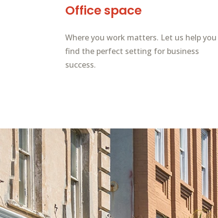
Office space
Where you work matters. Let us help you
find the perfect setting for business
success.