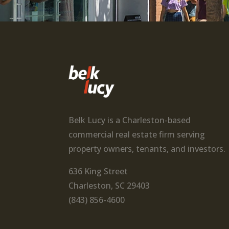
Belk Lucy is a Charleston-based
commercial real estate firm serving
property owners, tenants, and investors.
636 King Street
Charleston, SC 29403
(843) 856-4600