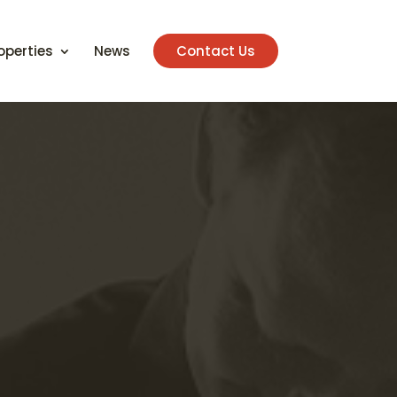
operties
News
Contact Us