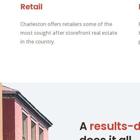
Retail
Charleston offers retailers some of the
most sought after storefront real estate
in the country.
A
results-d