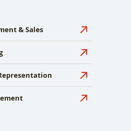
ment & Sales
g
Representation
gement