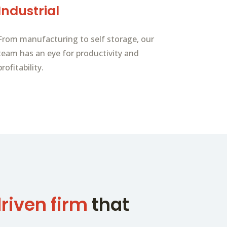
Industrial
From manufacturing to self storage, our
team has an eye for productivity and
profitability.
riven firm
that