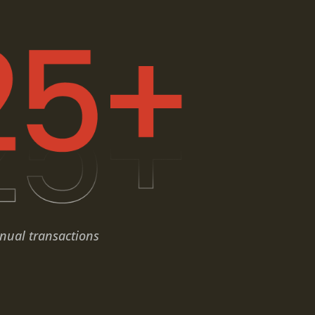
nual transactions