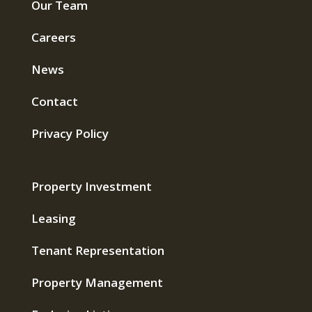
Our Team
Careers
News
Contact
Privacy Policy
Property Investment
Leasing
Tenant Representation
Property Management