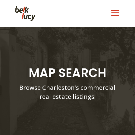
MAP SEARCH
Browse Charleston’s commercial
real estate listings.