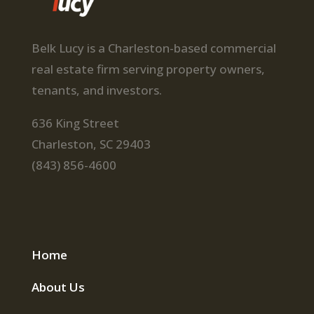
Belk Lucy is a Charleston-based commercial
real estate firm serving property owners,
tenants, and investors.
636 King Street
Charleston, SC 29403
(843) 856-4600
Home
About Us