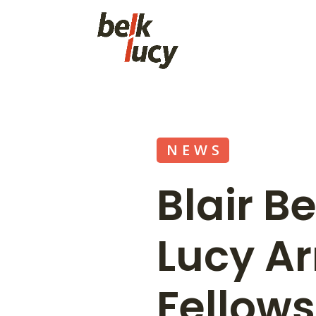
NEWS
Blair B
Lucy Ar
Fellow