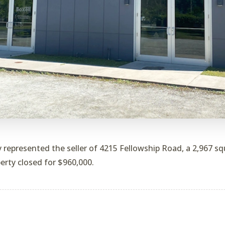
 represented the seller of 4215 Fellowship Road, a 2,967 squ
erty closed for $960,000.