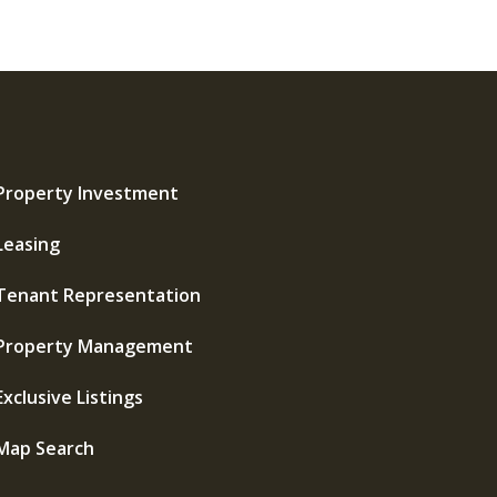
Property Investment
Leasing
Tenant Representation
Property Management
Exclusive Listings
Map Search