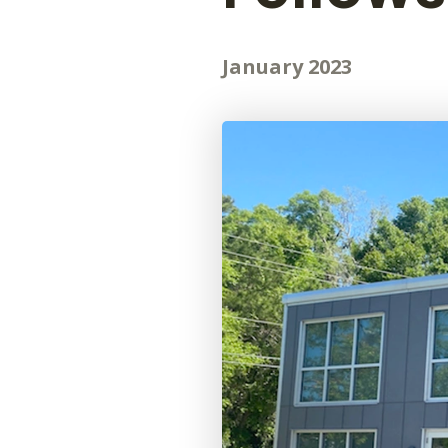
January 2023