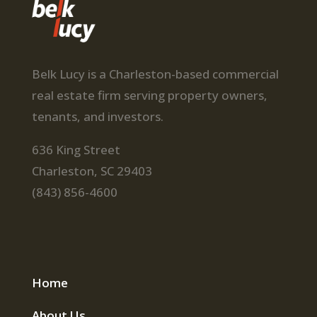
Belk Lucy is a Charleston-based commercial
real estate firm serving property owners,
tenants, and investors.
636 King Street
Charleston, SC 29403
(843) 856-4600
Home
About Us