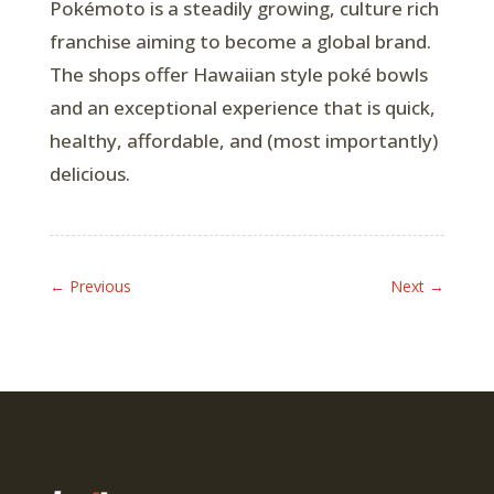
Pokémoto is a steadily growing, culture rich
franchise aiming to become a global brand.
The shops offer Hawaiian style poké bowls
and an exceptional experience that is quick,
healthy, affordable, and (most importantly)
delicious.
←
Previous
Next
→