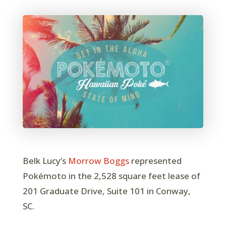
Belk Lucy’s
Morrow Boggs
represented
Pokémoto in the 2,528 square feet lease of
201 Graduate Drive, Suite 101 in Conway,
SC.