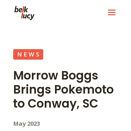
NEWS
Morrow Boggs
Brings Pokemoto
to Conway, SC
May 2023