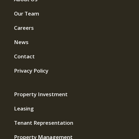
Our Team
Careers
News
Contact
Privacy Policy
Property Investment
Leasing
Tenant Representation
Property Management