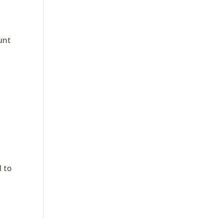
ount
d to