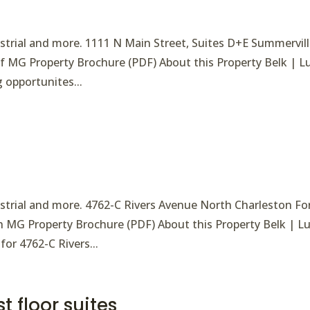
ndustrial and more. 1111 N Main Street, Suites D+E Summervil
/sf MG Property Brochure (PDF) About this Property Belk | L
g opportunites...
ndustrial and more. 4762-C Rivers Avenue North Charleston Fo
h MG Property Brochure (PDF) About this Property Belk | L
for 4762-C Rivers...
t floor suites