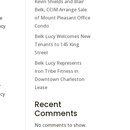
Kevin Shields and Blair
Belk, CCIM Arrange Sale
of Mount Pleasant Office
le
Condo
ucy
Belk Lucy Welcomes New
Tenants to 145 King
Street
Belk Lucy Represents
Iron Tribe Fitness in
Downtown Charleston
r
Lease
ucy
Recent
Comments
No comments to show.