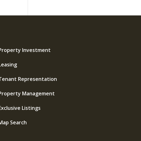
Property Investment
Leasing
Tenant Representation
Property Management
Exclusive Listings
Map Search