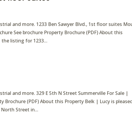
ndustrial and more. 1233 Ben Sawyer Blvd., 1st floor suites M
rochure See brochure Property Brochure (PDF) About this
the listing for 1233...
dustrial and more. 329 E 5th N Street Summerville For Sale |
ty Brochure (PDF) About this Property Belk | Lucy is please
 North Street in...