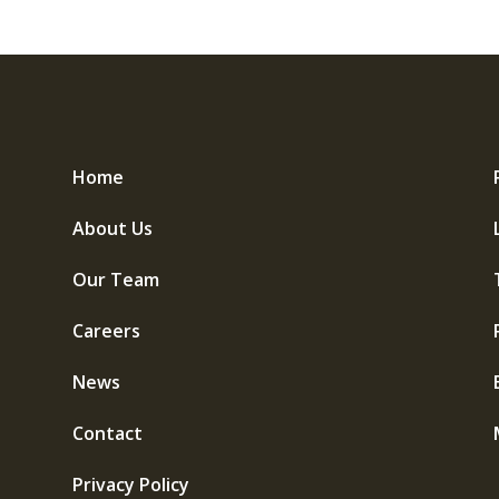
Home
About Us
Our Team
Careers
News
Contact
Privacy Policy