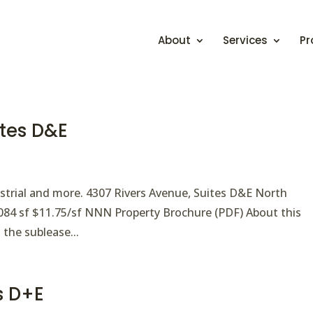
About
Services
Pr
ites D&E
ndustrial and more. 4307 Rivers Avenue, Suites D&E North
4,084 sf $11.75/sf NNN Property Brochure (PDF) About this
 the sublease...
es D+E