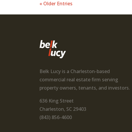
« Older Entries
Belk Lucy is a Charleston-based
commercial real estate firm serving
property owners, tenants, and investors.
636 King Street
Charleston, SC 29403
(843) 856-4600