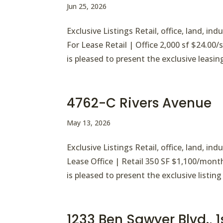
Jun 25, 2026
Exclusive Listings Retail, office, land, i
For Lease Retail | Office 2,000 sf $24.00
is pleased to present the exclusive leasin
4762-C Rivers Avenue
May 13, 2026
Exclusive Listings Retail, office, land, i
Lease Office | Retail 350 SF $1,100/mont
is pleased to present the exclusive listing 
1233 Ben Sawyer Blvd., 1s