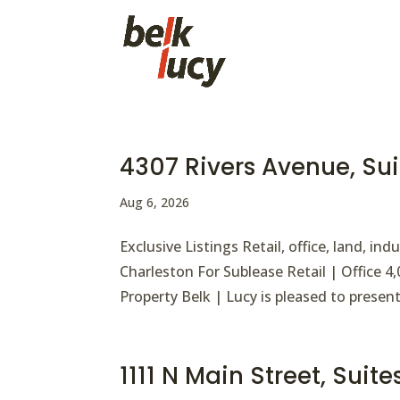
4307 Rivers Avenue, Su
Aug 6, 2026
Exclusive Listings Retail, office, land, i
Charleston For Sublease Retail | Office 
Property Belk | Lucy is pleased to present
1111 N Main Street, Suit