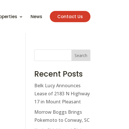
operties
News
Contact Us
Search
Recent Posts
Belk Lucy Announces
Lease of 2183 N Highway
17 in Mount Pleasant
Morrow Boggs Brings
Pokemoto to Conway, SC