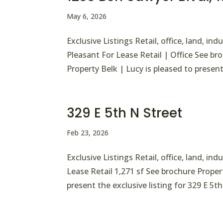
May 6, 2026
Exclusive Listings Retail, office, land, i
Pleasant For Lease Retail | Office See b
Property Belk | Lucy is pleased to present 
329 E 5th N Street
Feb 23, 2026
Exclusive Listings Retail, office, land, in
Lease Retail 1,271 sf See brochure Proper
present the exclusive listing for 329 E 5th