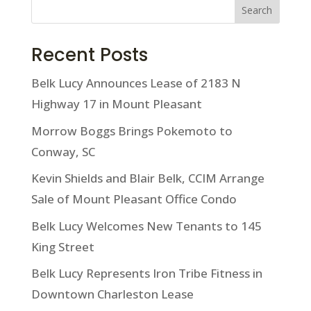
Search
Recent Posts
Belk Lucy Announces Lease of 2183 N
Highway 17 in Mount Pleasant
Morrow Boggs Brings Pokemoto to
Conway, SC
Kevin Shields and Blair Belk, CCIM Arrange
Sale of Mount Pleasant Office Condo
Belk Lucy Welcomes New Tenants to 145
King Street
Belk Lucy Represents Iron Tribe Fitness in
Downtown Charleston Lease