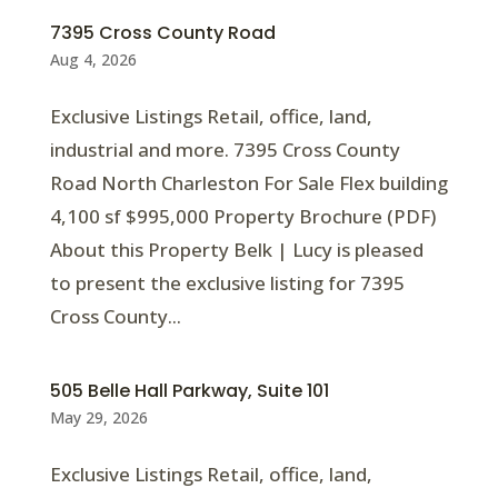
7395 Cross County Road
Aug 4, 2026
Exclusive Listings Retail, office, land,
industrial and more. 7395 Cross County
Road North Charleston For Sale Flex building
4,100 sf $995,000 Property Brochure (PDF)
About this Property Belk | Lucy is pleased
to present the exclusive listing for 7395
Cross County...
505 Belle Hall Parkway, Suite 101
May 29, 2026
Exclusive Listings Retail, office, land,