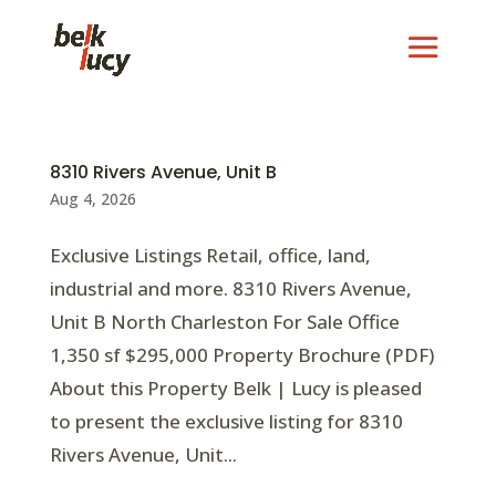
8310 Rivers Avenue, Unit B
Aug 4, 2026
Exclusive Listings Retail, office, land,
industrial and more. 8310 Rivers Avenue,
Unit B North Charleston For Sale Office
1,350 sf $295,000 Property Brochure (PDF)
About this Property Belk | Lucy is pleased
to present the exclusive listing for 8310
Rivers Avenue, Unit...