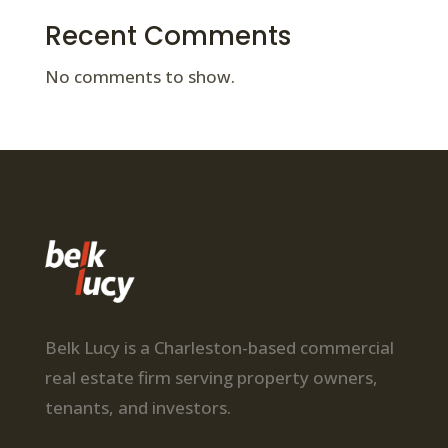
Recent Comments
No comments to show.
Belk Lucy is a Charleston-based commercial
real estate firm serving property owners,
tenants, and investors.