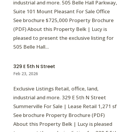
industrial and more. 505 Belle Hall Parkway,
Suite 101 Mount Pleasant For Sale Office
See brochure $725,000 Property Brochure
(PDF) About this Property Belk | Lucy is
pleased to present the exclusive listing for
505 Belle Hall...
329 E 5th N Street
Feb 23, 2026
Exclusive Listings Retail, office, land,
industrial and more. 329 E 5th N Street
Summerville For Sale | Lease Retail 1,271 sf
See brochure Property Brochure (PDF)
About this Property Belk | Lucy is pleased