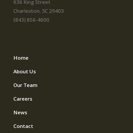
636 King Street
Charleston, SC 29403
(843) 856-4600
Home
About Us
Our Team
Careers
News
Contact