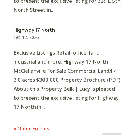
to present the exclusive listing for 329 E 5th
North Street in...
Highway 17 North
Feb 12, 2026
Exclusive Listings Retail, office, land,
industrial and more. Highway 17 North
McClellanville For Sale Commercial Land/li>
3.0 acres $300,000 Property Brochure (PDF)
About this Property Belk | Lucy is pleased
to present the exclusive listing for Highway
17 North in...
« Older Entries