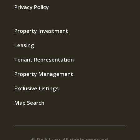
Privacy Policy
Property Investment
Leasing
Tenant Representation
Property Management
Exclusive Listings
Map Search
© Belk Lucy. All rights reserved.