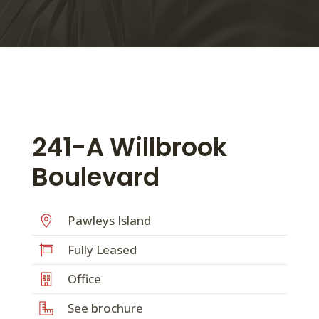
241-A Willbrook
Boulevard
Pawleys Island
Fully Leased
Office
See brochure