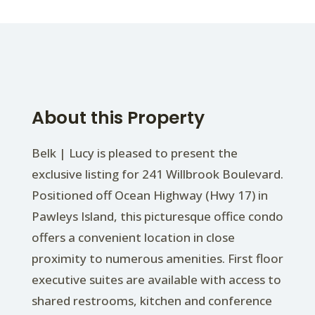
About this Property
Belk | Lucy is pleased to present the
exclusive listing for 241 Willbrook Boulevard.
Positioned off Ocean Highway (Hwy 17) in
Pawleys Island, this picturesque office condo
offers a convenient location in close
proximity to numerous amenities. First floor
executive suites are available with access to
shared restrooms, kitchen and conference