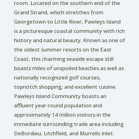
room. Located on the southern end of the
Grand Strand, which stretches from
Georgetown to Little River, Pawleys Island
is a picturesque coastal community with rich
history and natural beauty. Known as one of
the oldest summer resorts on the East
Coast, this charming seaside escape still
boasts miles of unspoiled beaches as well as
nationally recognized golf courses,
topnotch shopping, and excellent cuisine.
Pawleys Island Community boasts an
affluent year-round population and
approximately 14 million visitors in the
immediate surrounding trade area including
DeBordieu, Litchfield, and Murrells Inlet.