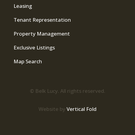
Leasing
Tenant Representation
Property Management
Exclusive Listings
Map Search
© Belk Lucy. All rights reserved.
Website by
Vertical Fold