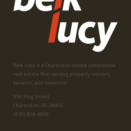
Belk Lucy is a Charleston-based commercial
real estate firm serving property owners,
tenants, and investors.
636 King Street
Charleston, SC 29403
(843) 856-4600