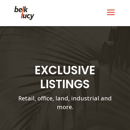
EXCLUSIVE
LISTINGS
Retail, office, land, industrial and
more.