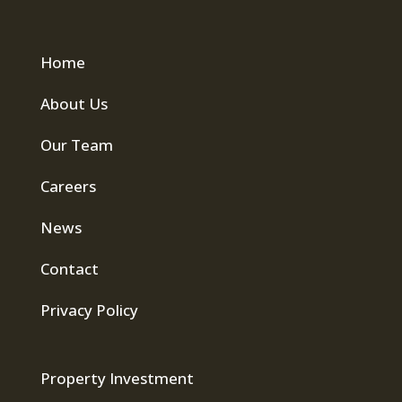
Home
About Us
Our Team
Careers
News
Contact
Privacy Policy
Property Investment