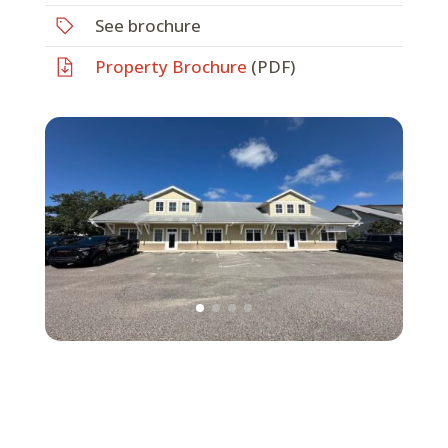
See brochure
Property Brochure
(PDF)