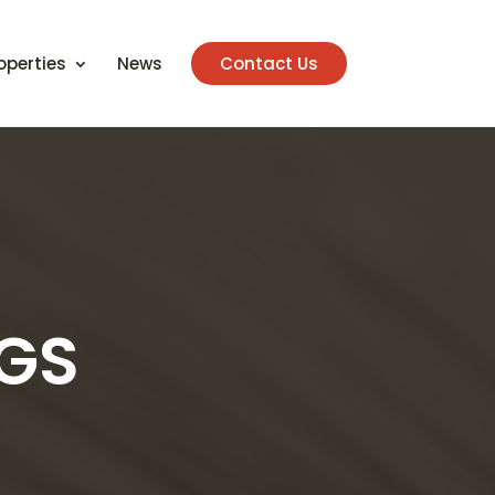
operties
News
Contact Us
NGS