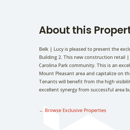
About this Proper
Belk | Lucy is pleased to present the excl
Building 2. This new construction retail | 
Carolina Park community. This is an exce
Mount Pleasant area and capitalize on t
Tenants will benefit from the high visibi
excellent synergy from successful area b
← Browse Exclusive Properties