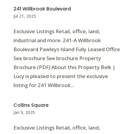
241 Willbrook Boulevard
Jul 21, 2025
Exclusive Listings Retail, office, land,
industrial and more. 241-A Willbrook
Boulevard Pawleys Island Fully Leased Office
See brochure See brochure Property
Brochure (PDF) About this Property Belk |
Lucy is pleased to present the exclusive
listing for 241 Willbrook...
Collins Square
Jan 9, 2025
Exclusive Listings Retail, office, land,