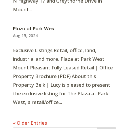
N Highway 17 and Greythorne Drive in
Mount...
Plaza at Park West
Aug 15, 2024
Exclusive Listings Retail, office, land,
industrial and more. Plaza at Park West
Mount Pleasant Fully Leased Retail | Office
Property Brochure (PDF) About this
Property Belk | Lucy is pleased to present
the exclusive listing for The Plaza at Park
West, a retail/office...
« Older Entries