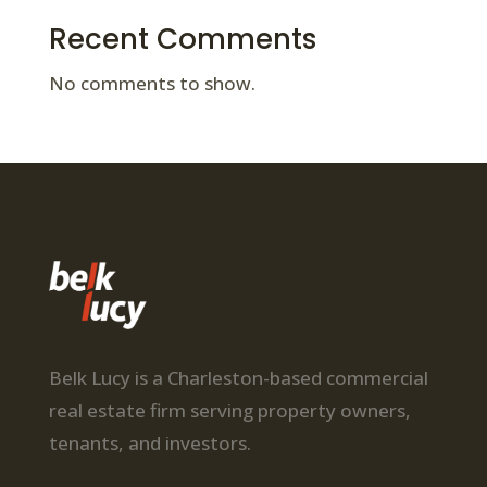
Recent Comments
No comments to show.
Belk Lucy is a Charleston-based commercial
real estate firm serving property owners,
tenants, and investors.