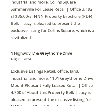
industrial and more. Collins Square
Summerville For Lease Retail | Office 3,192
sf $35.00/sf NNN Property Brochure (PDF)
Belk | Lucy is pleased to present the
exclusive listing for Collins Square, which is a
revitalized...
N Highway 17 & Greythorne Drive
Aug 20, 2024
Exclusive Listings Retail, office, land,
industrial and more. 1101 Greythorne Drive
Mount Pleasant Fully Leased Retail | Office
4,700 sf About this Property Belk | Lucy is
pleased to present the exclusive listing for