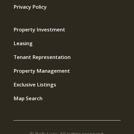
Privacy Policy
Property Investment
Leasing
Tenant Representation
Property Management
Exclusive Listings
Map Search
© Belk Lucy. All rights reserved.