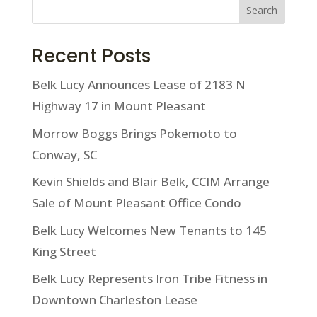
Search
Recent Posts
Belk Lucy Announces Lease of 2183 N
Highway 17 in Mount Pleasant
Morrow Boggs Brings Pokemoto to
Conway, SC
Kevin Shields and Blair Belk, CCIM Arrange
Sale of Mount Pleasant Office Condo
Belk Lucy Welcomes New Tenants to 145
King Street
Belk Lucy Represents Iron Tribe Fitness in
Downtown Charleston Lease