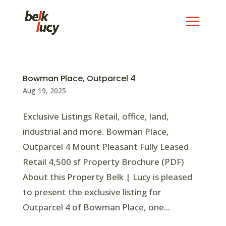
Bowman Place, Outparcel 4
Aug 19, 2025
Exclusive Listings Retail, office, land,
industrial and more. Bowman Place,
Outparcel 4 Mount Pleasant Fully Leased
Retail 4,500 sf Property Brochure (PDF)
About this Property Belk | Lucy is pleased
to present the exclusive listing for
Outparcel 4 of Bowman Place, one...