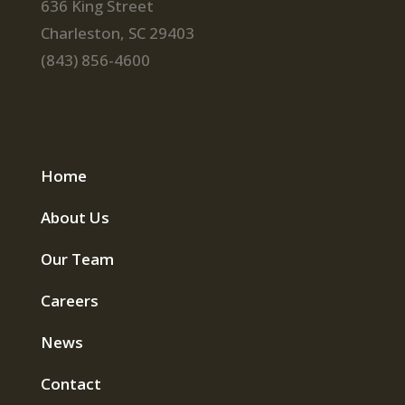
636 King Street
Charleston, SC 29403
(843) 856-4600
Home
About Us
Our Team
Careers
News
Contact