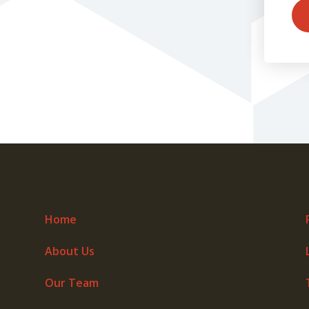
Home
About Us
Our Team