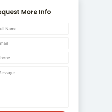
equest More Info