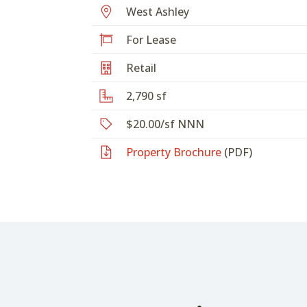
West Ashley
For Lease
Retail
2,790 sf
$20.00/sf NNN
Property Brochure
(PDF)