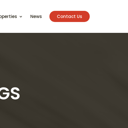
operties
News
Contact Us
NGS