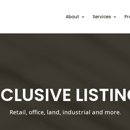
About
Services
Pr
CLUSIVE LISTI
Retail, office, land, industrial and more.