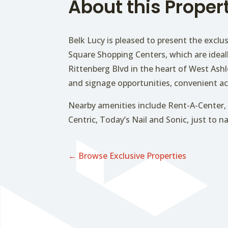
About this Proper
Belk Lucy is pleased to present the exclus
Square Shopping Centers, which are ideal
Rittenberg Blvd in the heart of West Ashle
and signage opportunities, convenient ac
Nearby amenities include Rent-A-Center, 
Centric, Today’s Nail and Sonic, just to 
← Browse Exclusive Properties