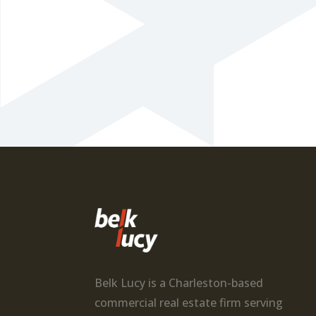
Belk Lucy is a Charleston-based
commercial real estate firm serving