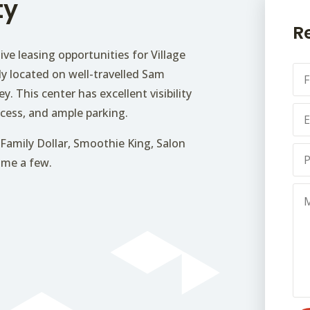
ty
R
ive leasing opportunities for Village
F
ly located on well-travelled Sam
u
y. This center has excellent visibility
l
E
l
cess, and ample parking.
m
N
a
a
Family Dollar, Smoothie King, Salon
P
i
m
name a few.
h
l
e
o
*
*
M
n
e
e
s
*
s
a
g
e
*