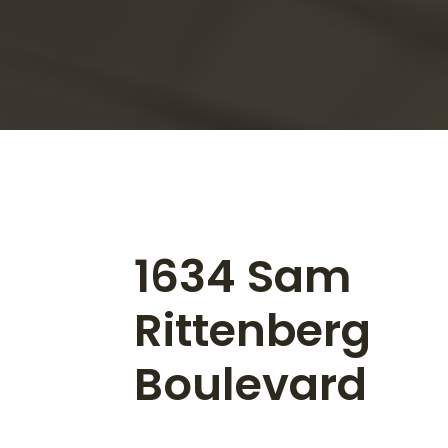
1634 Sam
Rittenberg
Boulevard