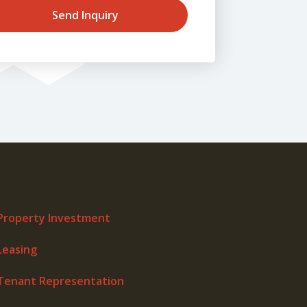
Send Inquiry
Property Investment
Leasing
Tenant Representation