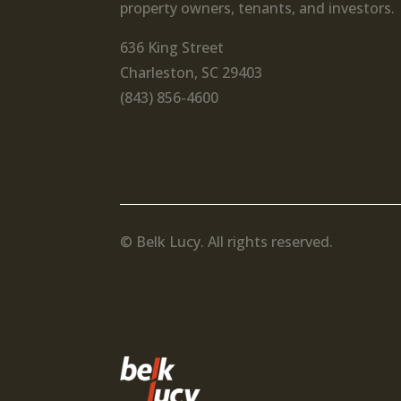
property owners, tenants, and investors.
636 King Street
Charleston, SC 29403
(843) 856-4600
© Belk Lucy. All rights reserved.