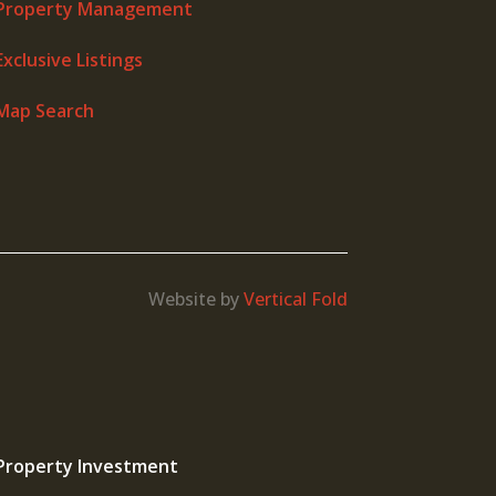
Property Management
Exclusive Listings
Map Search
Website by
Vertical Fold
Property Investment