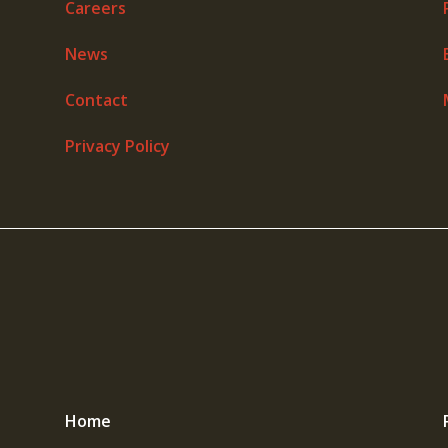
Careers
News
Contact
Privacy Policy
Home